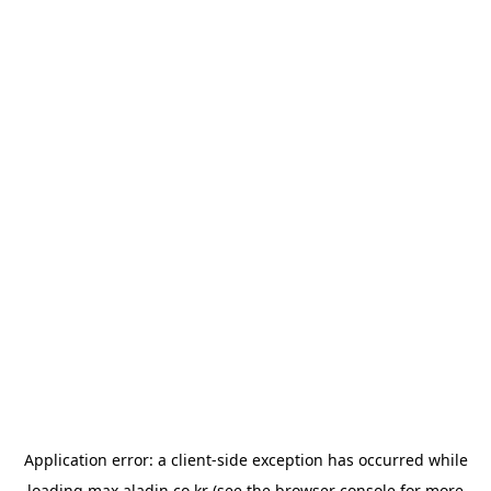
Application error: a
client
-side exception has occurred while
loading
max.aladin.co.kr
(see the
browser console
for more