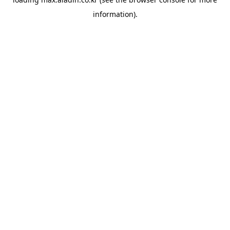
information).