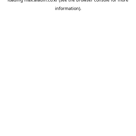
information).