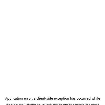
Application error: a
client
-side exception has occurred while
loading
max.aladin.co.kr
(see the
browser console
for more