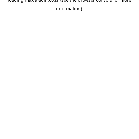
information).