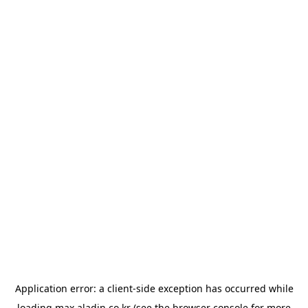
Application error: a
client
-side exception has occurred while
loading
max.aladin.co.kr
(see the
browser console
for more