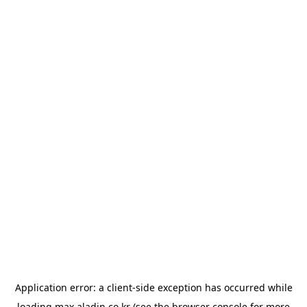
Application error: a
client
-side exception has occurred while
loading
max.aladin.co.kr
(see the
browser console
for more