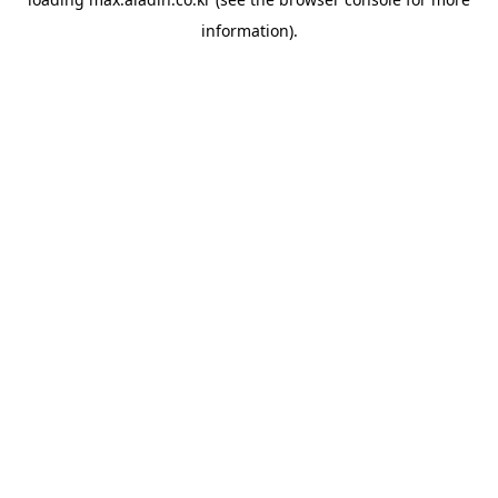
information).