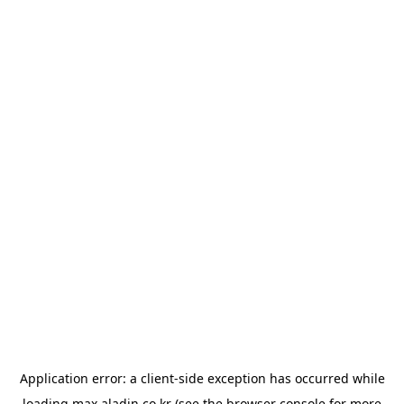
Application error: a
client
-side exception has occurred while
loading
max.aladin.co.kr
(see the
browser console
for more