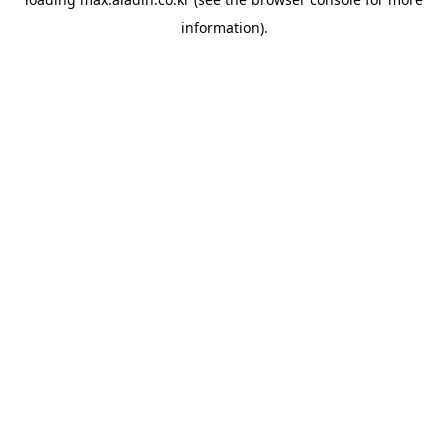
information).