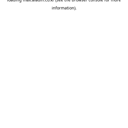
information).