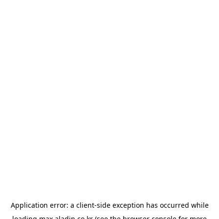
Application error: a
client
-side exception has occurred while
loading
max.aladin.co.kr
(see the
browser console
for more