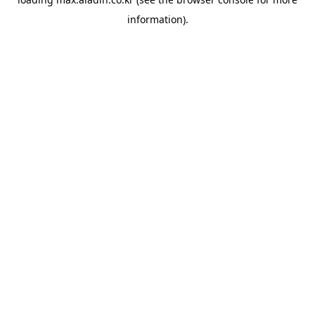
information).