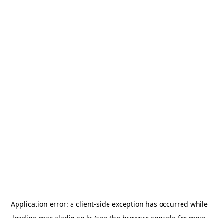
Application error: a
client
-side exception has occurred while
loading
max.aladin.co.kr
(see the
browser console
for more