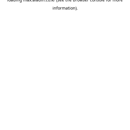
information).