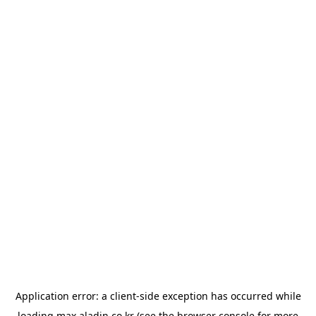
Application error: a
client
-side exception has occurred while
loading
max.aladin.co.kr
(see the
browser console
for more