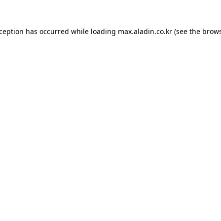
xception has occurred while loading
max.aladin.co.kr
(see the
brows