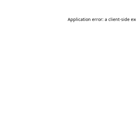
Application error: a
client
-side e