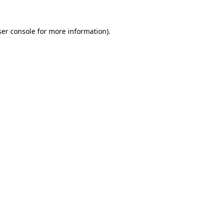
er console
for more information).