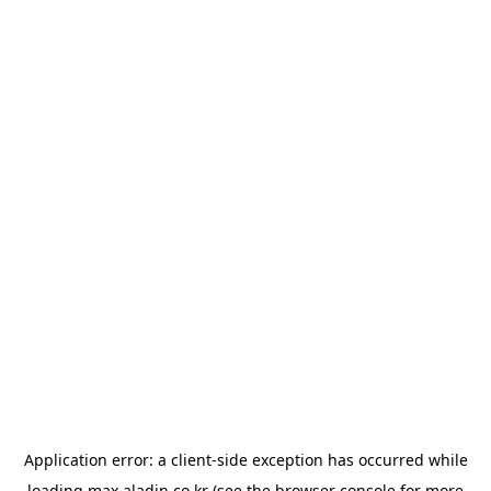
Application error: a
client
-side exception has occurred while
loading
max.aladin.co.kr
(see the
browser console
for more