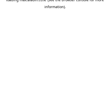
information).