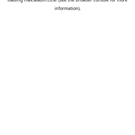
information).