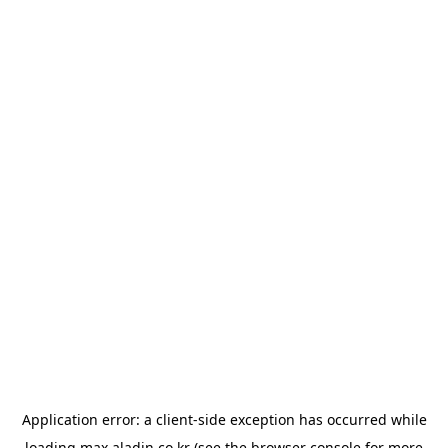
Application error: a
client
-side exception has occurred while
loading
max.aladin.co.kr
(see the
browser console
for more