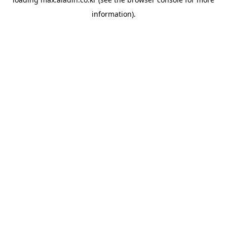
information).