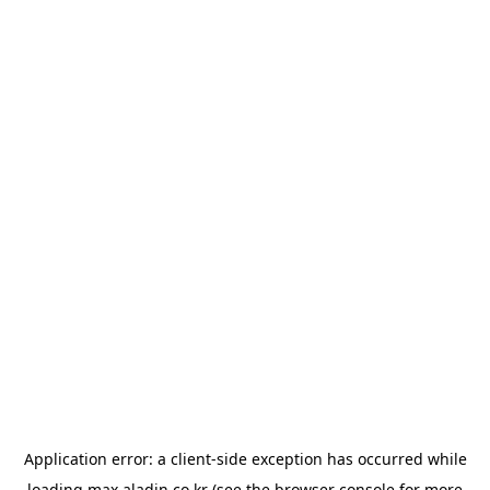
Application error: a
client
-side exception has occurred while
loading
max.aladin.co.kr
(see the
browser console
for more