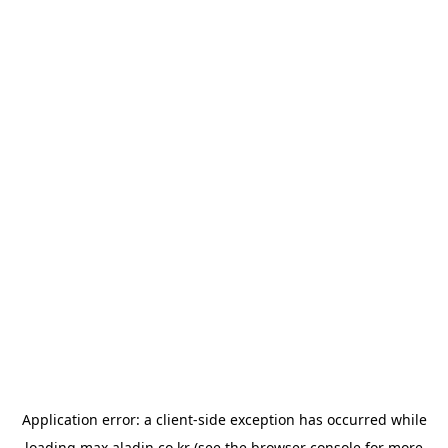
Application error: a
client
-side exception has occurred while
loading
max.aladin.co.kr
(see the
browser console
for more