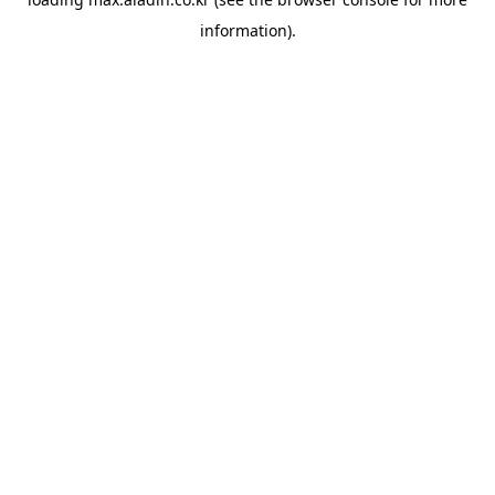
information).