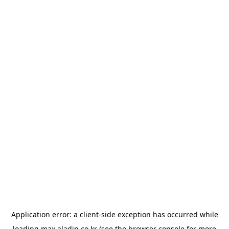
Application error: a
client
-side exception has occurred while
loading
max.aladin.co.kr
(see the
browser console
for more