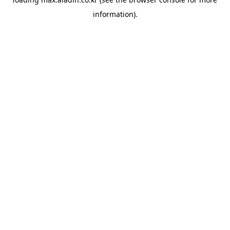
information).