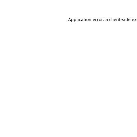
Application error: a
client
-side e