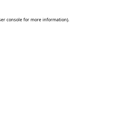
er console
for more information).