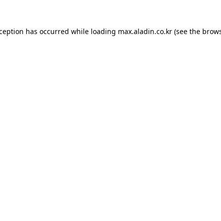
xception has occurred while loading
max.aladin.co.kr
(see the
brows