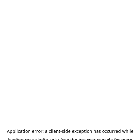
Application error: a
client
-side exception has occurred while
loading
max.aladin.co.kr
(see the
browser console
for more