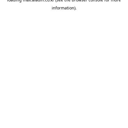
information).