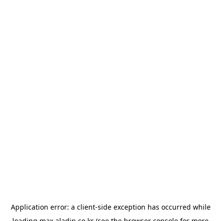
Application error: a
client
-side exception has occurred while
loading
max.aladin.co.kr
(see the
browser console
for more