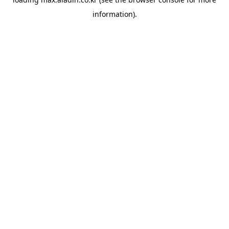
information).