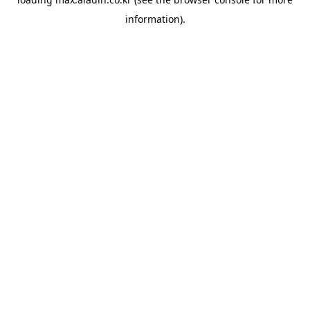
information).