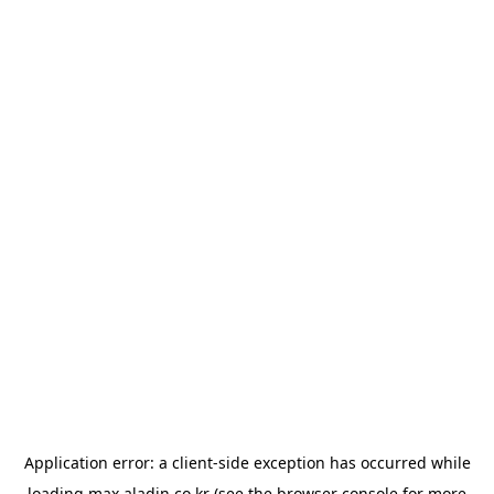
Application error: a
client
-side exception has occurred while
loading
max.aladin.co.kr
(see the
browser console
for more