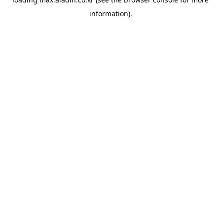
information).