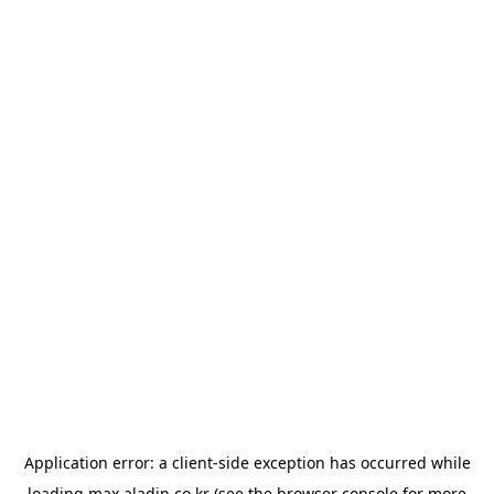
Application error: a
client
-side exception has occurred while
loading
max.aladin.co.kr
(see the
browser console
for more