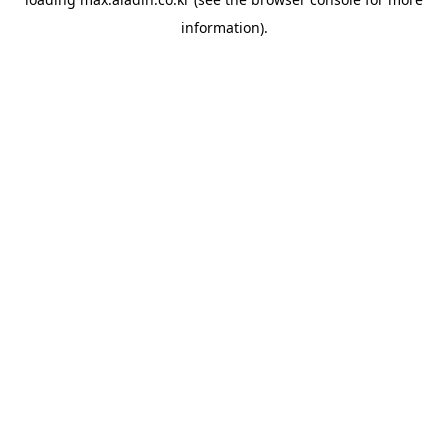
information).