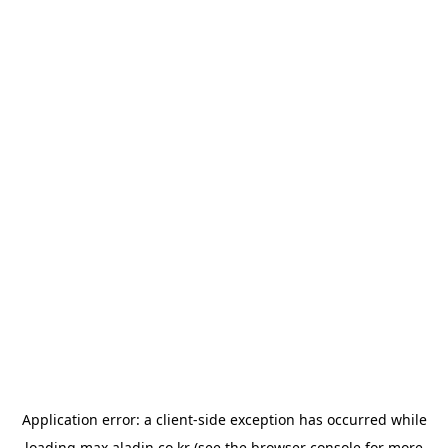
Application error: a
client
-side exception has occurred while
loading
max.aladin.co.kr
(see the
browser console
for more