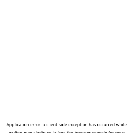
Application error: a
client
-side exception has occurred while
loading
max.aladin.co.kr
(see the
browser console
for more