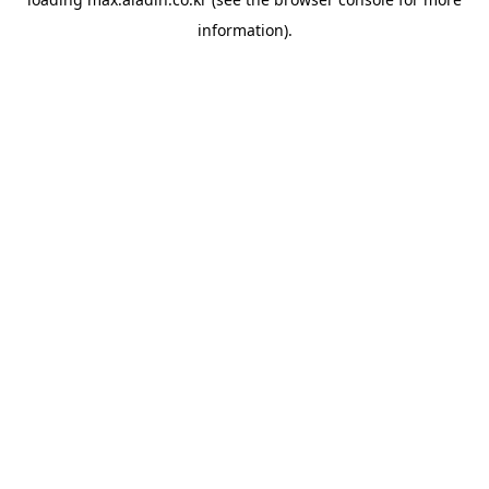
information).