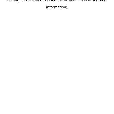
information).