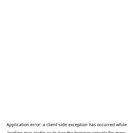
Application error: a
client
-side exception has occurred while
loading
max.aladin.co.kr
(see the
browser console
for more