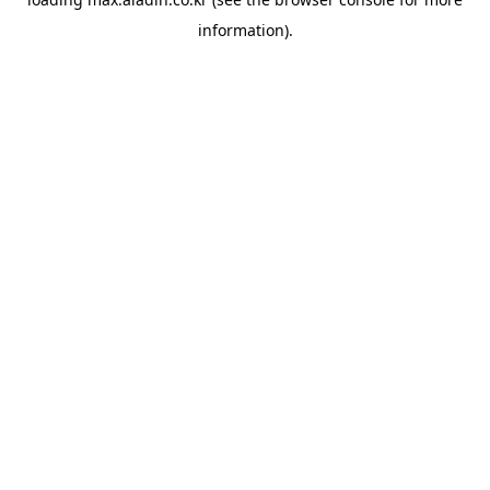
information).