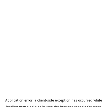
Application error: a
client
-side exception has occurred while
loading
max.aladin.co.kr
(see the
browser console
for more