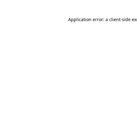
Application error: a
client
-side e