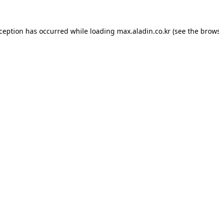
xception has occurred while loading
max.aladin.co.kr
(see the
brows