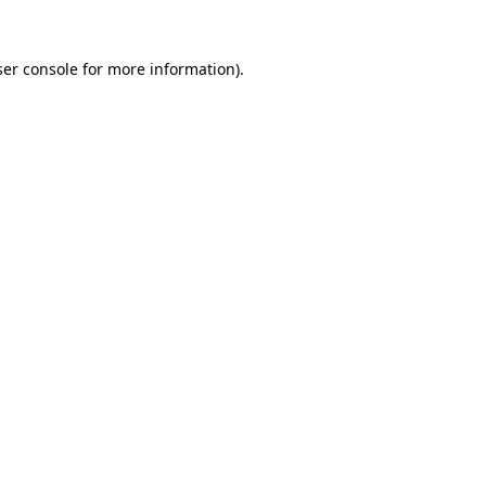
er console
for more information).