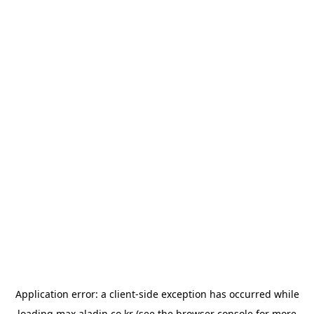
Application error: a
client
-side exception has occurred while
loading
max.aladin.co.kr
(see the
browser console
for more