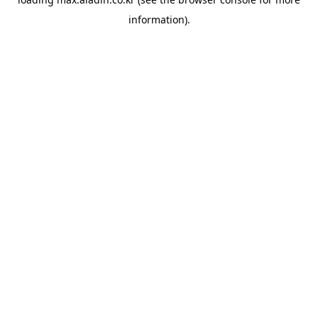
information).