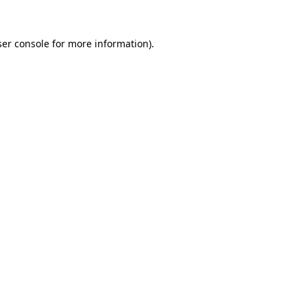
er console
for more information).