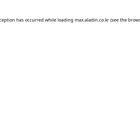
xception has occurred while loading
max.aladin.co.kr
(see the
brows