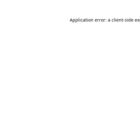
Application error: a
client
-side e