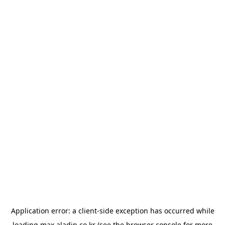
Application error: a
client
-side exception has occurred while
loading
max.aladin.co.kr
(see the
browser console
for more