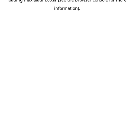
information).