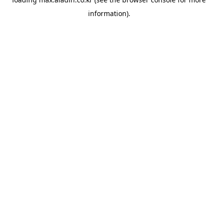
information).