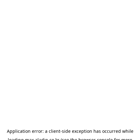
Application error: a
client
-side exception has occurred while
loading
max.aladin.co.kr
(see the
browser console
for more