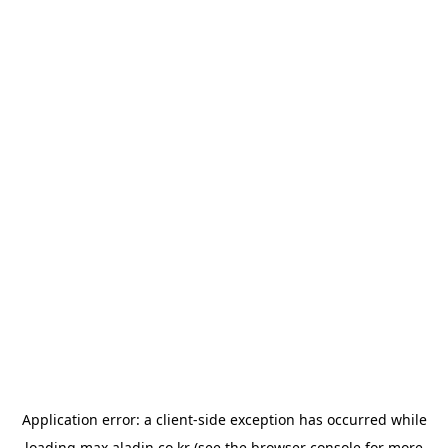
Application error: a
client
-side exception has occurred while
loading
max.aladin.co.kr
(see the
browser console
for more