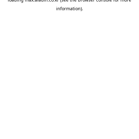
information).