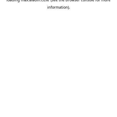
information).