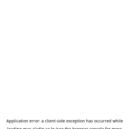
Application error: a
client
-side exception has occurred while
loading
max.aladin.co.kr
(see the
browser console
for more