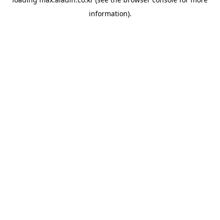
information).