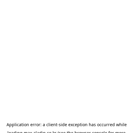
Application error: a
client
-side exception has occurred while
loading
max.aladin.co.kr
(see the
browser console
for more