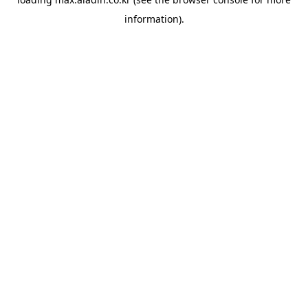
information).