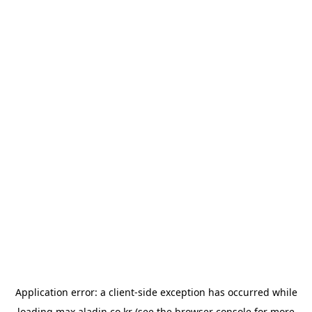
Application error: a
client
-side exception has occurred while
loading
max.aladin.co.kr
(see the
browser console
for more