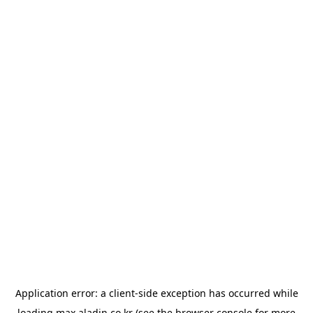
Application error: a
client
-side exception has occurred while
loading
max.aladin.co.kr
(see the
browser console
for more