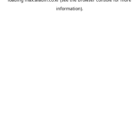
information).