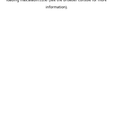
information).