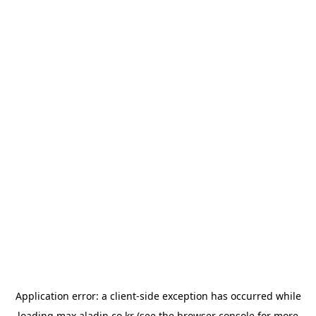
Application error: a
client
-side exception has occurred while
loading
max.aladin.co.kr
(see the
browser console
for more