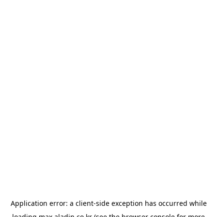
Application error: a
client
-side exception has occurred while
loading
max.aladin.co.kr
(see the
browser console
for more