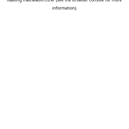
information).