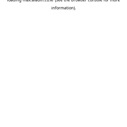
information).