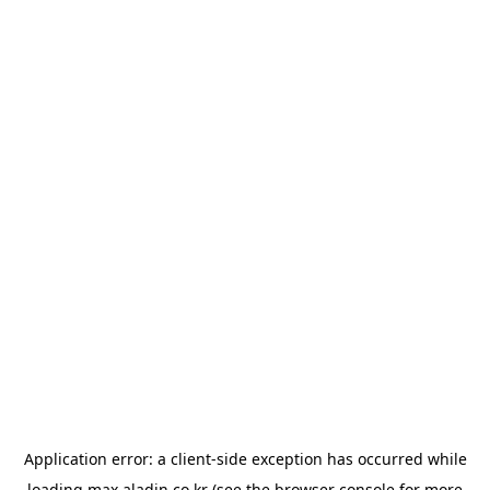
Application error: a
client
-side exception has occurred while
loading
max.aladin.co.kr
(see the
browser console
for more