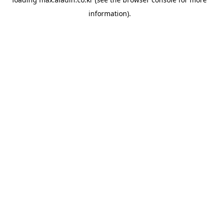
information).