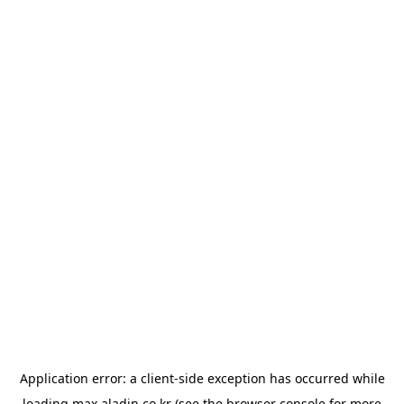
Application error: a
client
-side exception has occurred while
loading
max.aladin.co.kr
(see the
browser console
for more