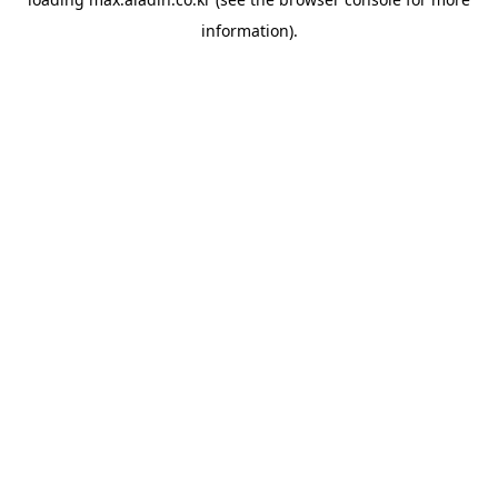
information).