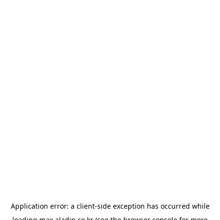
Application error: a
client
-side exception has occurred while
loading
max.aladin.co.kr
(see the
browser console
for more