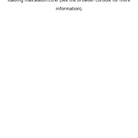
information).