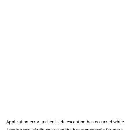
Application error: a
client
-side exception has occurred while
loading
max.aladin.co.kr
(see the
browser console
for more