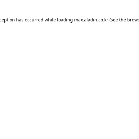
xception has occurred while loading
max.aladin.co.kr
(see the
brows