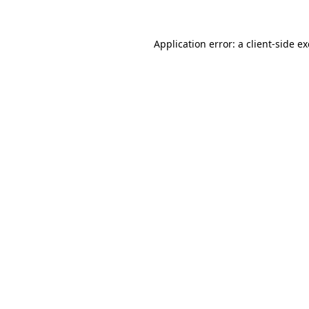
Application error: a
client
-side e