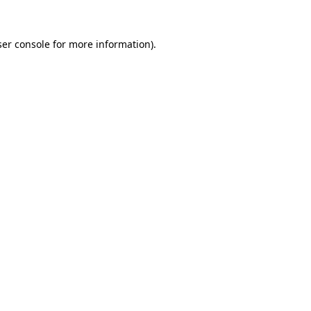
er console
for more information).