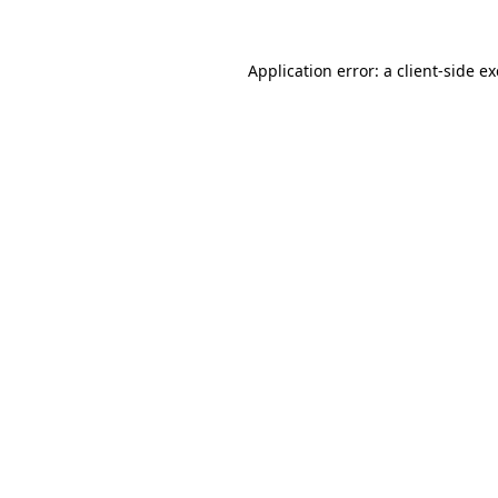
Application error: a
client
-side e