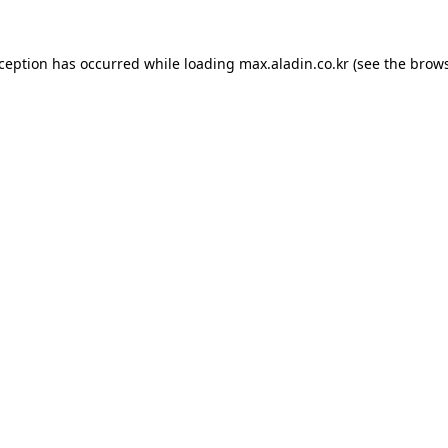
xception has occurred while loading
max.aladin.co.kr
(see the
brows