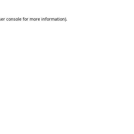
er console
for more information).