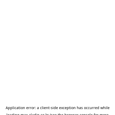
Application error: a
client
-side exception has occurred while
loading
max.aladin.co.kr
(see the
browser console
for more