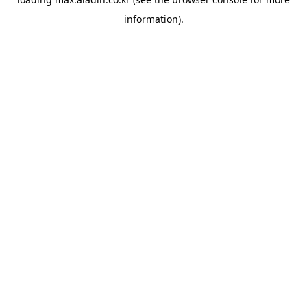
information).