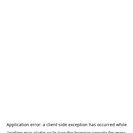
Application error: a
client
-side exception has occurred while
loading
max.aladin.co.kr
(see the
browser console
for more