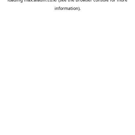
information).