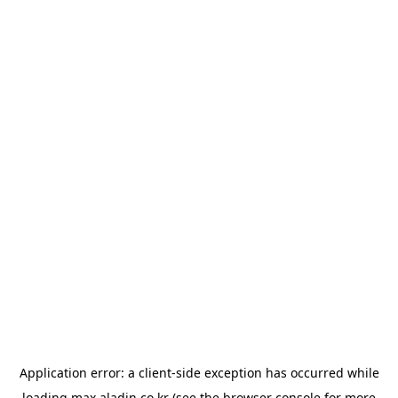
Application error: a
client
-side exception has occurred while
loading
max.aladin.co.kr
(see the
browser console
for more