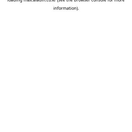
information).