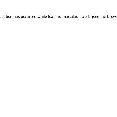
xception has occurred while loading
max.aladin.co.kr
(see the
brows