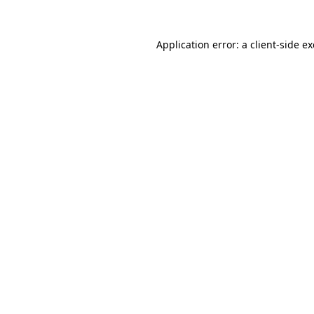
Application error: a
client
-side e