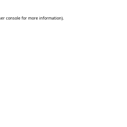
er console
for more information).