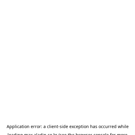
Application error: a
client
-side exception has occurred while
loading
max.aladin.co.kr
(see the
browser console
for more