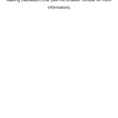
information).