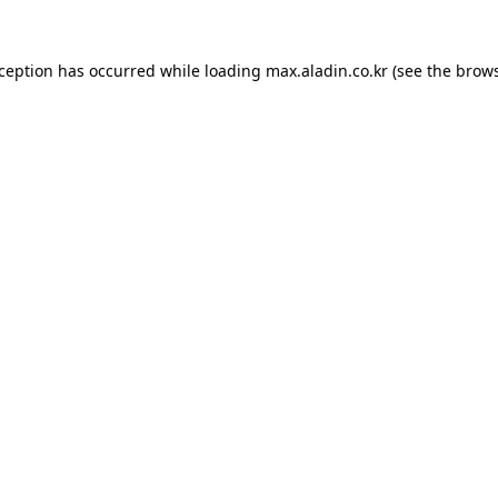
xception has occurred while loading
max.aladin.co.kr
(see the
brows