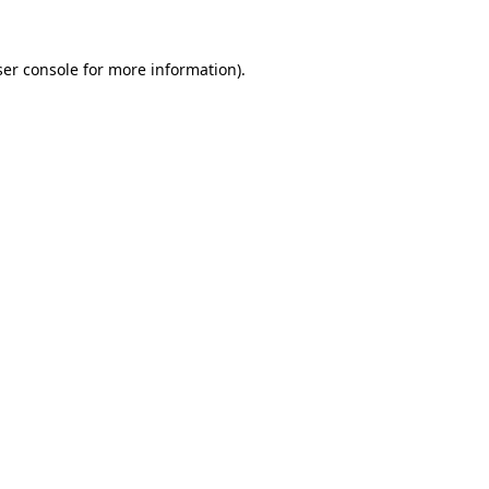
er console
for more information).