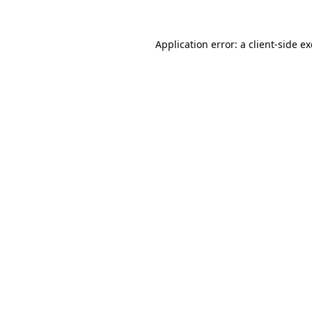
Application error: a
client
-side e