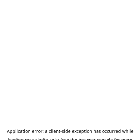
Application error: a
client
-side exception has occurred while
loading
max.aladin.co.kr
(see the
browser console
for more