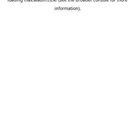
information).