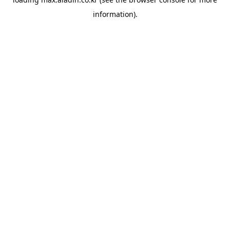
information).