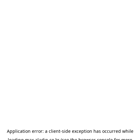
Application error: a
client
-side exception has occurred while
loading
max.aladin.co.kr
(see the
browser console
for more