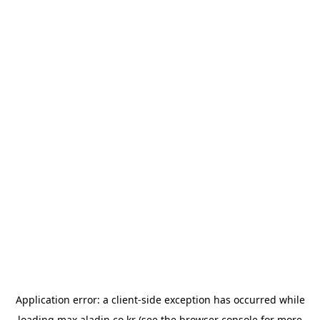
Application error: a
client
-side exception has occurred while
loading
max.aladin.co.kr
(see the
browser console
for more