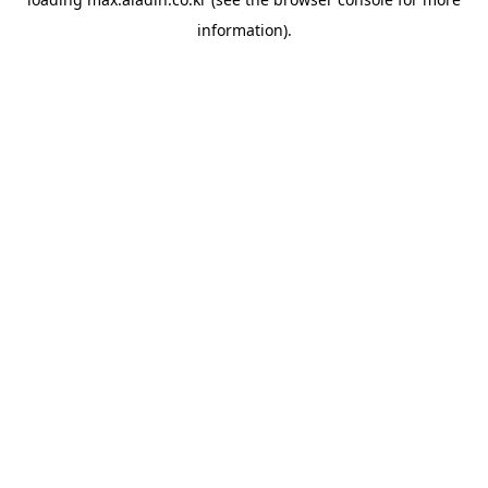
information).